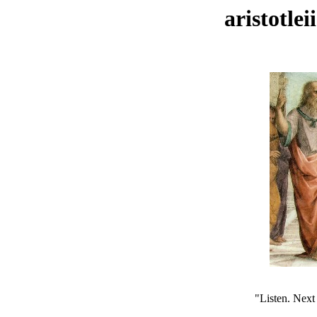
aristotle
"Listen. Next 